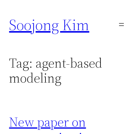
Skip
to
Soojong Kim
content
Tag:
agent-based
modeling
New paper on