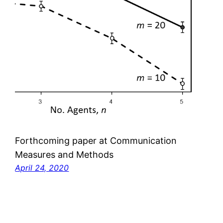
Forthcoming paper at Communication
Measures and Methods
April 24, 2020