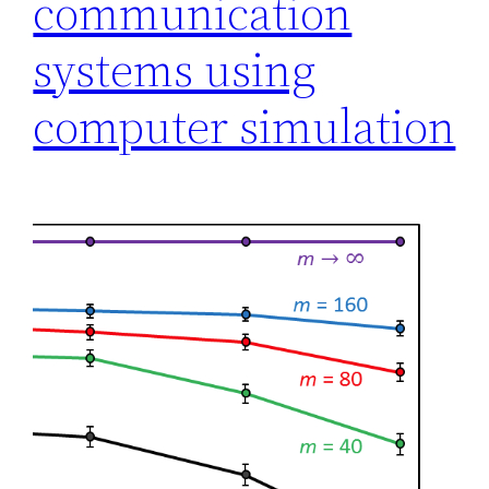
communication
systems using
computer simulation