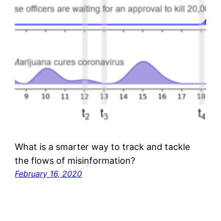
What is a smarter way to track and tackle
the flows of misinformation?
February 16, 2020