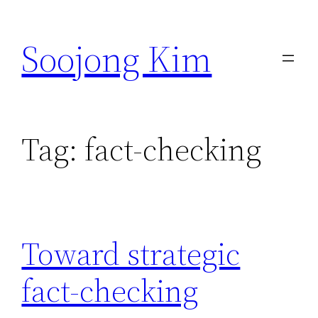
Skip
to
Soojong Kim
content
Tag:
fact-checking
Toward strategic
fact-checking