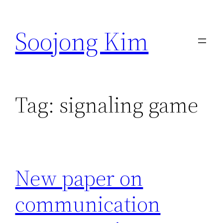
Skip
to
Soojong Kim
content
Tag:
signaling game
New paper on
communication