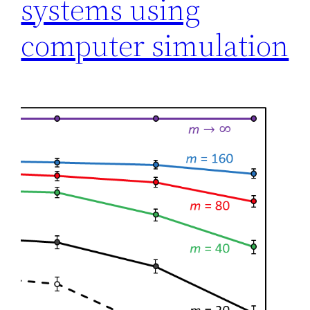
systems using
computer simulation